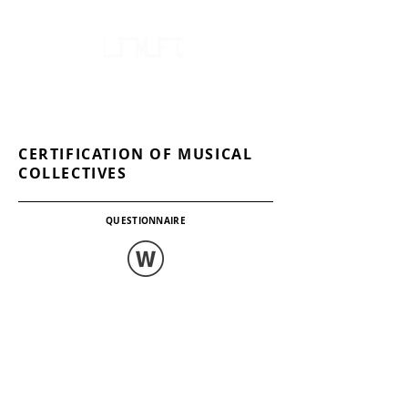
FOLKLORE AND ETHNOGRAPHY CENTRE
OF LITHUANIA'S NATIONAL MINORITIES
CERTIFICATION OF MUSICAL
COLLECTIVES
QUESTIONNAIRE
.