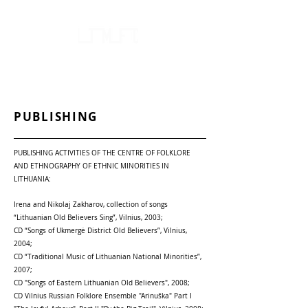
FOLKLORE AND ETHNOGRAPHY CENTRE
OF LITHUANIA'S NATIONAL MINORITIES
PUBLISHING
PUBLISHING ACTIVITIES OF THE CENTRE OF FOLKLORE
AND ETHNOGRAPHY OF ETHNIC MINORITIES IN
LITHUANIA:
Irena and Nikolaj Zakharov, collection of songs
“Lithuanian Old Believers Sing”, Vilnius, 2003;
CD “Songs of Ukmergė District Old Believers”, Vilnius,
2004;
CD “Traditional Music of Lithuanian National Minorities”,
2007;
CD "Songs of Eastern Lithuanian Old Believers", 2008;
CD Vilnius Russian Folklore Ensemble "Arinuška" Part I