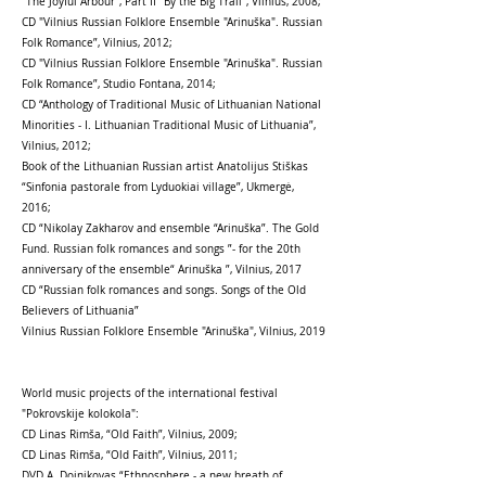
"The Joyful Arbour", Part II "By the Big Trail", Vilnius, 2008;
CD "Vilnius Russian Folklore Ensemble "Arinuška". Russian
Folk Romance”, Vilnius, 2012;
CD "Vilnius Russian Folklore Ensemble "Arinuška". Russian
Folk Romance”, Studio Fontana, 2014;
CD “Anthology of Traditional Music of Lithuanian National
Minorities - I. Lithuanian Traditional Music of Lithuania”,
Vilnius, 2012;
Book of the Lithuanian Russian artist Anatolijus Stiškas
“Sinfonia pastorale from Lyduokiai village”, Ukmergė,
2016;
СD “Nikolay Zakharov and ensemble “Arinuška”. The Gold
Fund. Russian folk romances and songs ”- for the 20th
anniversary of the ensemble“ Arinuška ”, Vilnius, 2017
CD “Russian folk romances and songs. Songs of the Old
Believers of Lithuania”
Vilnius Russian Folklore Ensemble "Arinuška", Vilnius, 2019
World music projects of the international festival
"Pokrovskije kolokola":
CD Linas Rimša, “Old Faith”, Vilnius, 2009;
CD Linas Rimša, “Old Faith”, Vilnius, 2011;
DVD А. Doinikovas “Ethnosphere - a new breath of