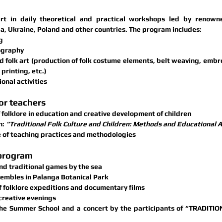
rt in 
daily theoretical and practical workshops
a, Ukraine, Poland
 and other countries. The program includes:
g
ography
 folk art
 (production of folk costume elements, belt weaving, embroi
printing, etc.)
onal activities
or teachers
 folklore in education and creative development of children
n:
 “Traditional Folk Culture and Children: Methods and Educational
 of teaching practices and methodologies
 program
nd traditional games by the sea
sembles in 
Palanga Botanical Park
f folklore expeditions and documentary films
creative evenings
the Summer School and a concert by the participants of “TRADITIO