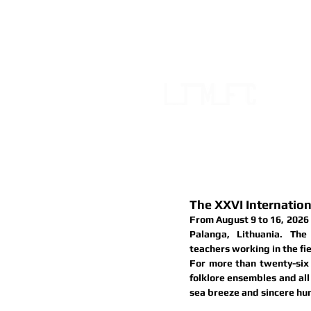
FOLKLO
OF LIT
HOME
ABOUT
EVENTS
The XXVI Internatio
From 
August 9 to 16, 2026
Palanga, Lithuania. The
teachers
 working in the fie
For more than twenty-six 
folklore ensembles and all 
sea breeze and sincere hu