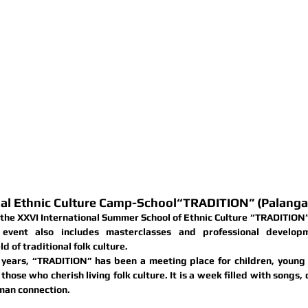
RE AND ETHNOGRAPHY CENTRE
HUANIA'S NATIONAL MINORITIES
WORLD MUSIC
ACTIVITIES
GALLERY
CONTACTS
nal Ethnic Culture Camp-School“TRADITION” (Palanga,
 the 
XXVI International Summer School of Ethnic Culture “TRADITION
 event also includes 
masterclasses and professional developm
ld of traditional folk culture.
years, “TRADITION” has been a meeting place for children, young p
those who cherish living folk culture. It is a week filled with songs, d
man connection.