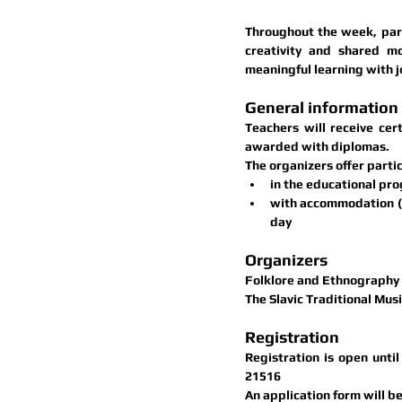
Throughout the week, parti
creativity and shared m
meaningful learning with j
General information
Teachers will receive 
cer
awarded with 
diplomas
.
The organizers offer parti
in the educational pro
with accommodation (2
day
Organizers
Folklore and Ethnography C
The Slavic Traditional Musi
Registration
Registration is open unti
21516
An application form will be