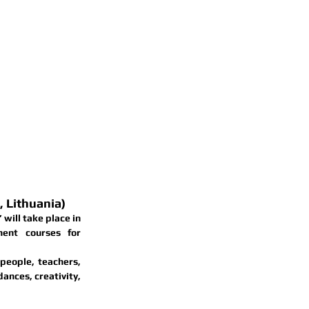
 Lithuania)
”
 will take place in 
ent courses for 
eople, teachers, 
ances, creativity, 