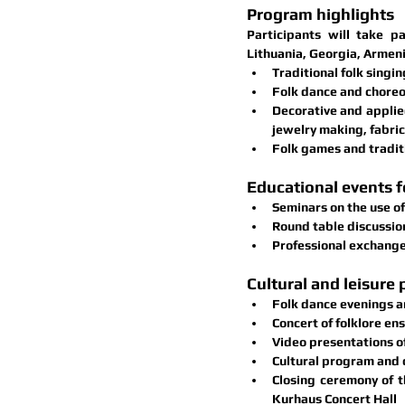
Program highlights
Participants will take pa
Lithuania, Georgia, Armeni
Traditional folk singin
Folk dance and chore
Decorative and applied
jewelry making, fabric 
Folk games and traditi
Educational events f
Seminars on the use of
Round table discussio
Professional exchange
Cultural and leisure
Folk dance evenings a
Concert of folklore en
Video presentations o
Cultural program and 
Closing ceremony
 of 
Kurhaus Concert Hall