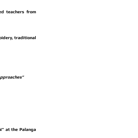
 led by renowned teachers from 
dery, traditional 
 Approaches”
N” at the 
Palanga 