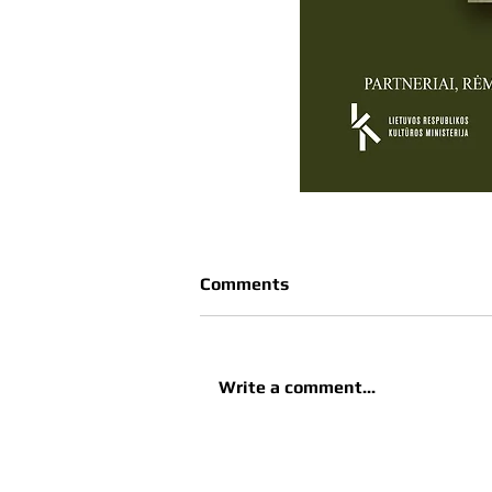
Comments
Write a comment...