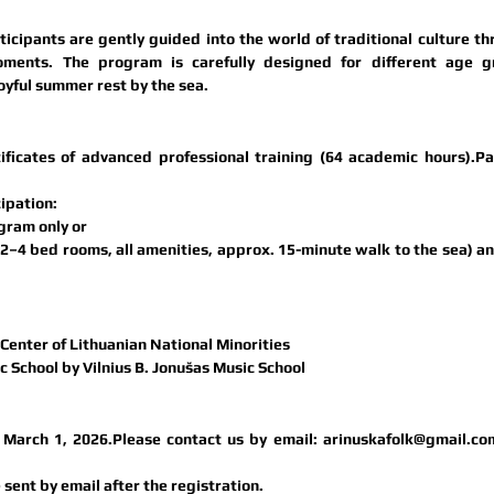
cipants are gently guided into the world of traditional culture th
oments. The program is carefully designed for different age gr
oyful summer rest by the sea.
tificates of advanced professional training (64 academic hours)
.Pa
cipation:
gram only or
–4 bed rooms, all amenities, approx. 15-minute walk to the sea) an
enter of Lithuanian National Minorities 
c School by Vilnius B. Jonušas Music School
l March 1, 2026.
Please contact us by email: 
arinuskafolk@gmail.co
 sent by email after the registration.