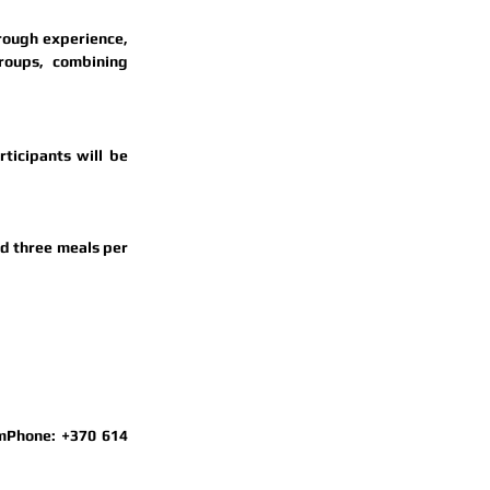
rough experience, 
oups, combining 
rticipants will be 
d 
three meals per 
m
Phone: 
+370 614 